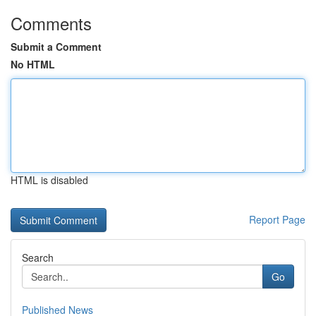
Comments
Submit a Comment
No HTML
HTML is disabled
Report Page
Search
Go
Published News