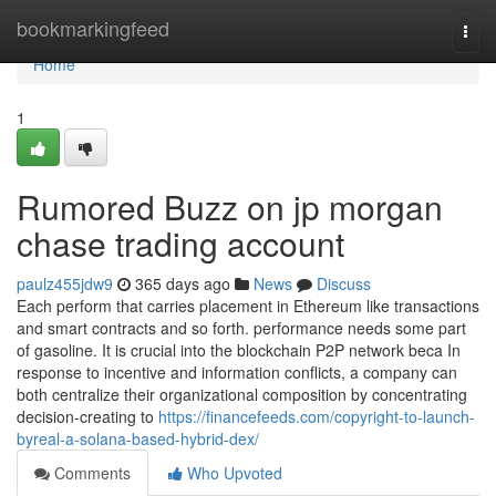
Home
bookmarkingfeed
Togg
navi
Home
1
Rumored Buzz on jp morgan
chase trading account
paulz455jdw9
365 days ago
News
Discuss
Each perform that carries placement in Ethereum like transactions
and smart contracts and so forth. performance needs some part
of gasoline. It is crucial into the blockchain P2P network beca In
response to incentive and information conflicts, a company can
both centralize their organizational composition by concentrating
decision-creating to
https://financefeeds.com/copyright-to-launch-
byreal-a-solana-based-hybrid-dex/
Comments
Who Upvoted