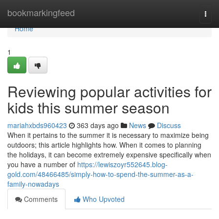
Home
bookmarkingfeed
Togg
navi
Home
1
Reviewing popular activities for
kids this summer season
mariahxbds960423
363 days ago
News
Discuss
When it pertains to the summer it is necessary to maximize being
outdoors; this article highlights how. When it comes to planning
the holidays, it can become extremely expensive specifically when
you have a number of
https://lewiszoyr552645.blog-
gold.com/48466485/simply-how-to-spend-the-summer-as-a-
family-nowadays
Comments
Who Upvoted