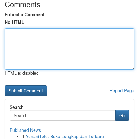
Comments
Submit a Comment
No HTML
HTML is disabled
Report Page
Search
Go
Published News
1
YunaniToto: Buku Lengkap dan Terbaru