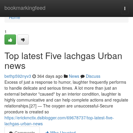
Home
bookmarkingfeed
Togg
navi
Home
1
Top latest Five lachgas Urban
news
bethp592nyv3
364 days ago
News
Discuss
Excess of just a response to humor, laughter frequently performs
to handle delicate and serious times. A lot more than just an
external behavior "caused" by an interior condition, laughter is
highly communicative and can help complete actions and regulate
relationships.[27] — The oxygen are unsuccessful-Secure
procedure is created so
https://erickmctix.dsiblogger.com/69678737/top-latest-five-
lachgas-urban-news
Comments
Who Upvoted