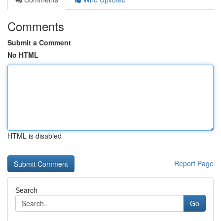
Comments
Submit a Comment
No HTML
HTML is disabled
Report Page
Search
Go