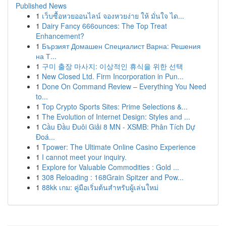
Published News
1
เว็บซื้อหวยออนไลน์ จองหวยง่าย ให้ มั่นใจ ได...
1
Dairy Fancy 666ounces: The Top Treat
Enhancement?
1
Бързият Домашен Специалист Варна: Решения
на Т...
1
구미 출장 마사지: 이상적인 휴식을 위한 선택
1
New Closed Ltd. Firm Incorporation in Pun...
1
Done On Command Review – Everything You Need
to...
1
Top Crypto Sports Sites: Prime Selections &...
1
The Evolution of Internet Design: Styles and ...
1
Cầu Đầu Đuôi Giải 8 MN - XSMB: Phân Tích Dự
Đoá...
1
Tpower: The Ultimate Online Casino Experience
1
I cannot meet your inquiry.
1
Explore for Valuable Commodities : Gold ...
1
308 Reloading : 168Grain Spitzer and Pow...
1
88kk เกม: คู่มือเริ่มต้นสำหรับผู้เล่นใหม่