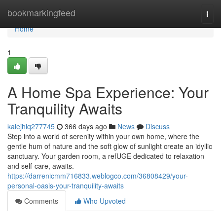
Home
bookmarkingfeed
Togg
navi
Home
1
A Home Spa Experience: Your
Tranquility Awaits
kalejhiq277745
366 days ago
News
Discuss
Step into a world of serenity within your own home, where the
gentle hum of nature and the soft glow of sunlight create an idyllic
sanctuary. Your garden room, a refUGE dedicated to relaxation
and self-care, awaits.
https://darrenicmm716833.weblogco.com/36808429/your-
personal-oasis-your-tranquility-awaits
Comments
Who Upvoted