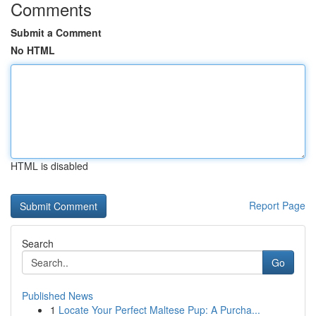
Comments
Submit a Comment
No HTML
HTML is disabled
Report Page
Search
Go
Published News
1
Locate Your Perfect Maltese Pup: A Purcha...