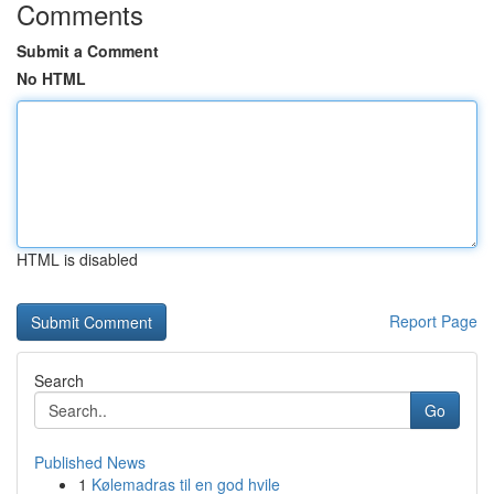
Comments
Submit a Comment
No HTML
HTML is disabled
Report Page
Search
Go
Published News
1
Kølemadras til en god hvile