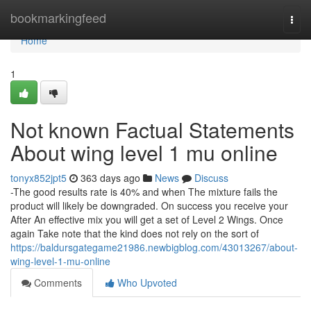
Home
bookmarkingfeed
Togg
navi
Home
1
Not known Factual Statements
About wing level 1 mu online
tonyx852jpt5
363 days ago
News
Discuss
-The good results rate is 40% and when The mixture fails the
product will likely be downgraded. On success you receive your
After An effective mix you will get a set of Level 2 Wings. Once
again Take note that the kind does not rely on the sort of
https://baldursgategame21986.newbigblog.com/43013267/about-
wing-level-1-mu-online
Comments
Who Upvoted