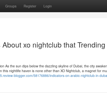
Groups
Register
Login
s About xo nightclub that Trending
ion As the sun dips below the dazzling skyline of Dubai, the city awake
 in this nightlife haven is none other than XO Nightclub, a magnet for mu
n885.review-blogger.com/58176886/indicators-on-arabic-nightclub-in-duba