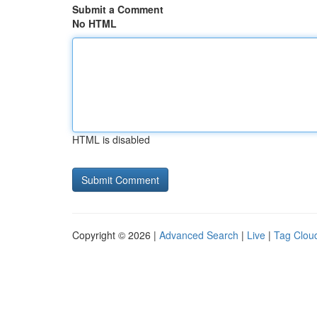
Submit a Comment
No HTML
HTML is disabled
Copyright © 2026 |
Advanced Search
|
Live
|
Tag Clou