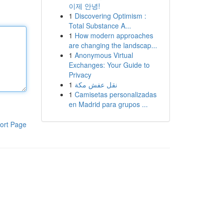
이제 안녕!
1
Discovering Optimism :
Total Substance A...
1
How modern approaches
are changing the landscap...
1
Anonymous Virtual
Exchanges: Your Guide to
Privacy
1
نقل عفش مكة
1
Camisetas personalizadas
en Madrid para grupos ...
ort Page