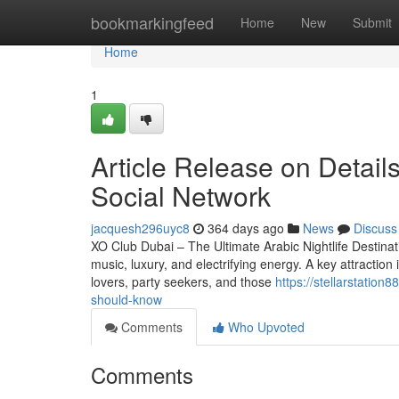
Home
bookmarkingfeed
Home
New
Submit
Home
1
Article Release on Detail
Social Network
jacquesh296uyc8
364 days ago
News
Discuss
XO Club Dubai – The Ultimate Arabic Nightlife Destinat
music, luxury, and electrifying energy. A key attraction
lovers, party seekers, and those
https://stellarstatio
should-know
Comments
Who Upvoted
Comments