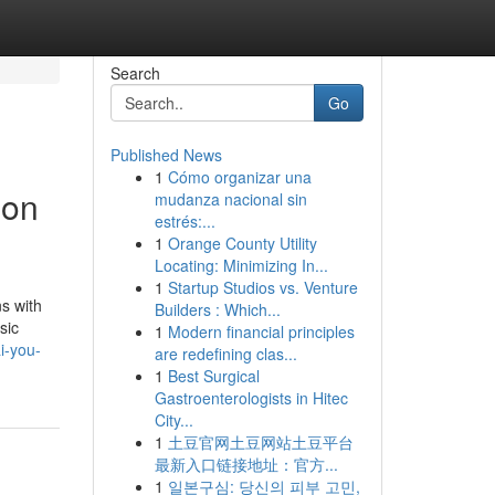
Search
Go
Published News
1
Cómo organizar una
 on
mudanza nacional sin
estrés:...
1
Orange County Utility
Locating: Minimizing In...
1
Startup Studios vs. Venture
ns with
Builders : Which...
sic
1
Modern financial principles
i-you-
are redefining clas...
1
Best Surgical
Gastroenterologists in Hitec
City...
1
土豆官网土豆网站土豆平台
最新入口链接地址：官方...
1
일본구심: 당신의 피부 고민,