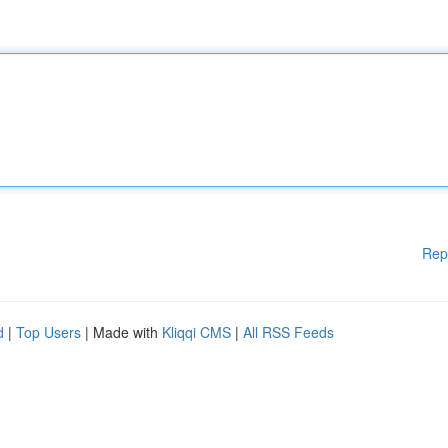
Rep
d
|
Top Users
| Made with
Kliqqi CMS
|
All RSS Feeds