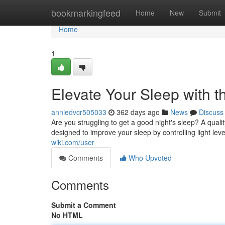
Home
bookmarkingfeed
Home
New
Submit
Home
1
Elevate Your Sleep with 
anniedvcr505033
362 days ago
News
Discuss
Are you struggling to get a good night's sleep? A qua
designed to improve your sleep by controlling light lev
wiki.com/user
Comments
Who Upvoted
Comments
Submit a Comment
No HTML