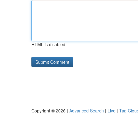
HTML is disabled
Copyright © 2026 |
Advanced Search
|
Live
|
Tag Clou