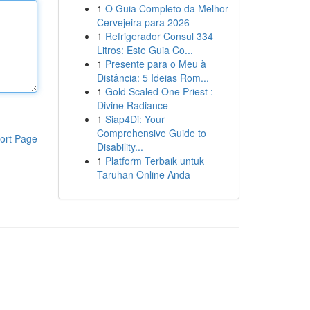
1
O Guia Completo da Melhor
Cervejeira para 2026
1
Refrigerador Consul 334
Litros: Este Guia Co...
1
Presente para o Meu à
Distância: 5 Ideias Rom...
1
Gold Scaled One Priest :
Divine Radiance
1
Siap4Di: Your
Comprehensive Guide to
ort Page
Disability...
1
Platform Terbaik untuk
Taruhan Online Anda