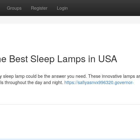
Groups
Register
Login
the Best Sleep Lamps in USA
lity sleep lamp could be the answer you need. These innovative lamps a
els throughout the day and night.
https://safiyasnvx996320.governor-