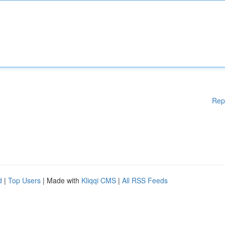
Rep
d
|
Top Users
| Made with
Kliqqi CMS
|
All RSS Feeds