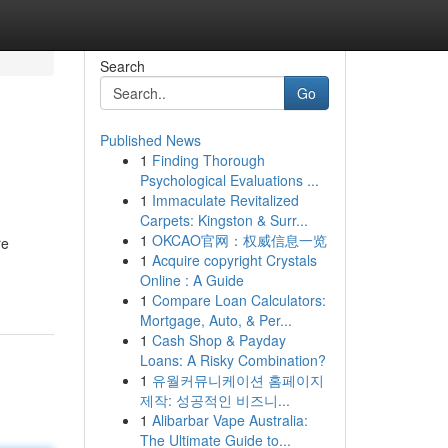
Search
Go
Published News
1
Finding Thorough
Psychological Evaluations ...
1
Immaculate Revitalized
Carpets: Kingston & Surr...
1
OKCAO官网：权威信息一览
re
1
Acquire copyright Crystals
Online : A Guide
1
Compare Loan Calculators:
Mortgage, Auto, & Per...
1
Cash Shop & Payday
Loans: A Risky Combination?
1
유월커뮤니케이션 홈페이지
제작: 성공적인 비즈니...
1
Alibarbar Vape Australia:
The Ultimate Guide to...