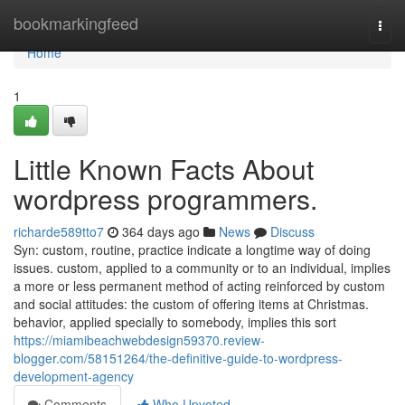
Home
bookmarkingfeed
Togg
navi
Home
1
Little Known Facts About
wordpress programmers.
richarde589tto7
364 days ago
News
Discuss
Syn: custom, routine, practice indicate a longtime way of doing
issues. custom, applied to a community or to an individual, implies
a more or less permanent method of acting reinforced by custom
and social attitudes: the custom of offering items at Christmas.
behavior, applied specially to somebody, implies this sort
https://miamibeachwebdesign59370.review-
blogger.com/58151264/the-definitive-guide-to-wordpress-
development-agency
Comments
Who Upvoted