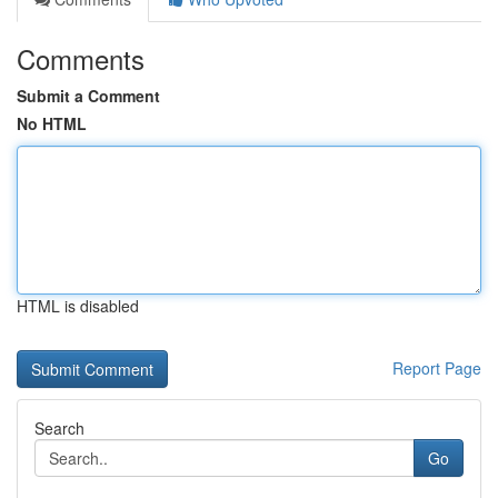
Comments
Submit a Comment
No HTML
HTML is disabled
Report Page
Search
Go