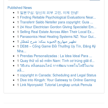
Published News
1
일본구심: 당신의 피부 고민, 이제 안녕!
1
Finding Reliable Psychological Evaluations Near...
1
Transferir Saldo Neteller para copyright: Guia ...
1
24 Hour Electrician Gordon Giving Specialist Em...
1
Selling Real Estate Across Allen Their Local Ex...
1
Panasonics Heat Heating Systems NZ: Your Gui...
1
تطهير صهاريج الحيوية بمكة: شرح مُفصَّل
1
DE88 – Cổng Game Đổi Thưởng Uy Tín, Đăng Ký
Nha...
1
Prendas Personalizadas : La Idea Ideal Para ...
1
Quay thử xổ số miền Nam: Tình cơ trúng giải đ...
1
วิธีเล่น สล็อตออนไลน์ การพัฒนาเทคโนโลยีในเกม
สล็...
1
copyright in Canada: Scheduling and Legal Status
1
Dive into Kingph: Your Gateway to Online Gaming
1
Link Nyonya4d: Tutorial Lengkap untuk Pemula