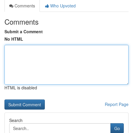
Comments
Who Upvoted
Comments
Submit a Comment
No HTML
HTML is disabled
Report Page
Search
Go