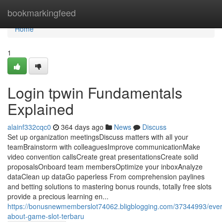
Home
bookmarkingfeed
Home
1
Login tpwin Fundamentals
Explained
alainf332cqc0
364 days ago
News
Discuss
Set up organization meetingsDiscuss matters with all your
teamBrainstorm with colleaguesImprove communicationMake
video convention callsCreate great presentationsCreate solid
proposalsOnboard team membersOptimize your inboxAnalyze
dataClean up dataGo paperless From comprehension paylines
and betting solutions to mastering bonus rounds, totally free slots
provide a precious learning en...
https://bonusnewmemberslot74062.bligblogging.com/37344993/ever
about-game-slot-terbaru