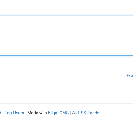
Rep
d
|
Top Users
| Made with
Kliqqi CMS
|
All RSS Feeds