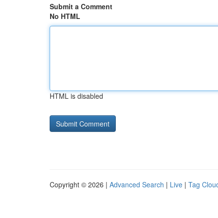
Submit a Comment
No HTML
HTML is disabled
Copyright © 2026 |
Advanced Search
|
Live
|
Tag Clou