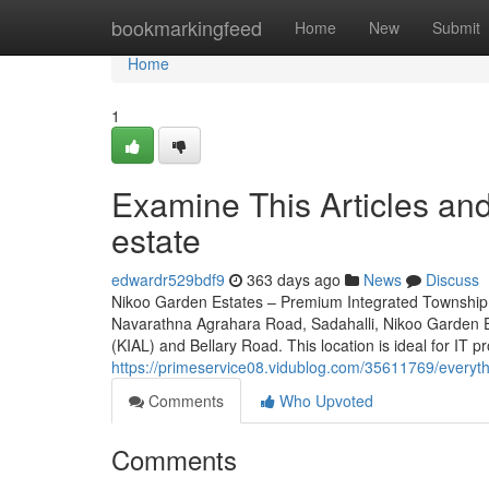
Home
bookmarkingfeed
Home
New
Submit
Home
1
Examine This Articles a
estate
edwardr529bdf9
363 days ago
News
Discuss
Nikoo Garden Estates – Premium Integrated Township 
Navarathna Agrahara Road, Sadahalli, Nikoo Garden Es
(KIAL) and Bellary Road. This location is ideal for IT p
https://primeservice08.vidublog.com/35611769/everyt
Comments
Who Upvoted
Comments