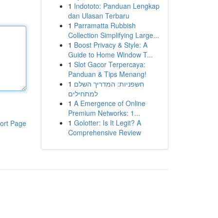
1
Indototo: Panduan Lengkap
dan Ulasan Terbaru
1
Parramatta Rubbish
Collection Simplifying Large...
1
Boost Privacy & Style: A
Guide to Home Window T...
1
Slot Gacor Terpercaya:
Panduan & Tips Menang!
1
חשפניות: המדריך השלם
למתחילים
1
A Emergence of Online
Premium Networks: 1...
1
Golotter: Is It Legit? A
ort Page
Comprehensive Review