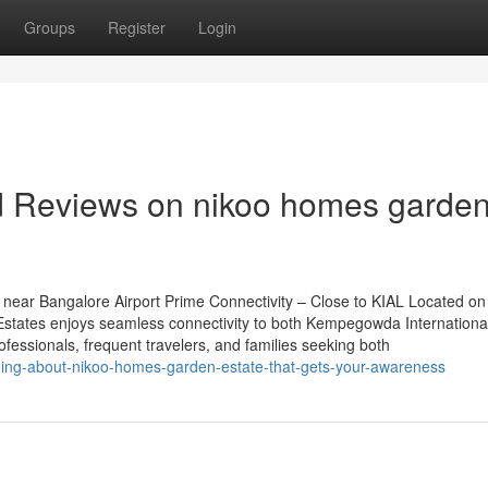
Groups
Register
Login
nd Reviews on nikoo homes garde
near Bangalore Airport Prime Connectivity – Close to KIAL Located on
tates enjoys seamless connectivity to both Kempegowda International
rofessionals, frequent travelers, and families seeking both
hing-about-nikoo-homes-garden-estate-that-gets-your-awareness