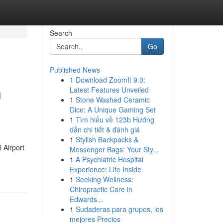
Search
Go
Published News
1
Download ZoomIt 9.0:
n
Latest Features Unveiled
1
Stone Washed Ceramic
Dice: A Unique Gaming Set
1
Tìm hiểu về 123b Hướng
dẫn chi tiết & đánh giá
1
Stylish Backpacks &
 Airport
Messenger Bags: Your Sty...
1
A Psychiatric Hospital
Experience: Life Inside
1
Seeking Wellness:
Chiropractic Care in
Edwards...
1
Sudaderas para grupos, los
mejores Precios