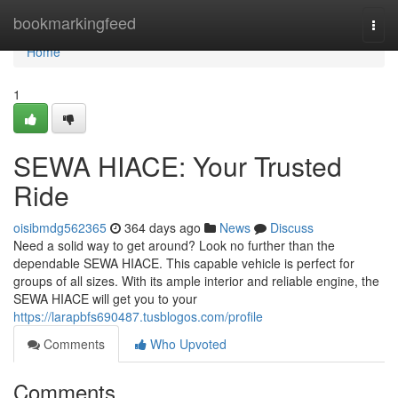
Home
bookmarkingfeed
Togg
navi
Home
1
SEWA HIACE: Your Trusted
Ride
oisibmdg562365
364 days ago
News
Discuss
Need a solid way to get around? Look no further than the
dependable SEWA HIACE. This capable vehicle is perfect for
groups of all sizes. With its ample interior and reliable engine, the
SEWA HIACE will get you to your
https://larapbfs690487.tusblogos.com/profile
Comments
Who Upvoted
Comments