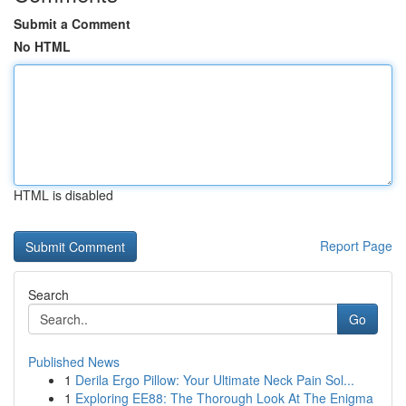
Submit a Comment
No HTML
HTML is disabled
Report Page
Search
Go
Published News
1
Derila Ergo Pillow: Your Ultimate Neck Pain Sol...
1
Exploring EE88: The Thorough Look At The Enigma