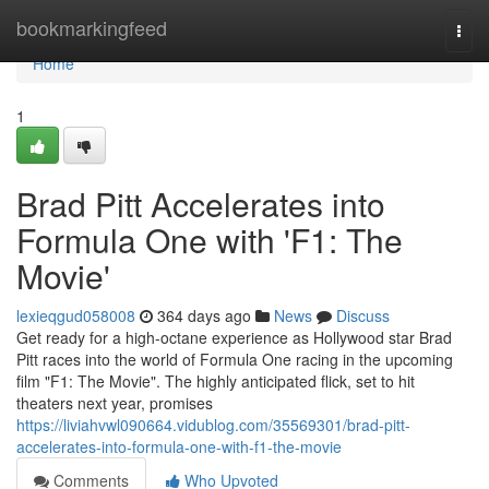
Home
bookmarkingfeed
Togg
navi
Home
1
Brad Pitt Accelerates into
Formula One with 'F1: The
Movie'
lexieqgud058008
364 days ago
News
Discuss
Get ready for a high-octane experience as Hollywood star Brad
Pitt races into the world of Formula One racing in the upcoming
film "F1: The Movie". The highly anticipated flick, set to hit
theaters next year, promises
https://liviahvwl090664.vidublog.com/35569301/brad-pitt-
accelerates-into-formula-one-with-f1-the-movie
Comments
Who Upvoted