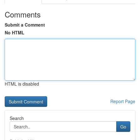
Comments
Submit a Comment
No HTML
HTML is disabled
Report Page
Search
Go