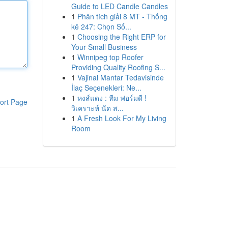
Guide to LED Candle Candles
1
Phân tích giải 8 MT - Thống
kê 247: Chọn Số...
1
Choosing the Right ERP for
Your Small Business
1
Winnipeg top Roofer
Providing Quality Roofing S...
1
Vajinal Mantar Tedavisinde
İlaç Seçenekleri: Ne...
1
หงส์แดง : ทีม ฟอร์มดี !
ort Page
วิเคราะห์ นัด ส...
1
A Fresh Look For My Living
Room