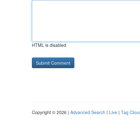
HTML is disabled
Copyright © 2026 |
Advanced Search
|
Live
|
Tag Clou