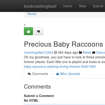
Home
bookmarkingfeed
Home
New
Submit
Home
1
Precious Baby Raccoons 
marvinopdw212364
365 days ago
News
Discu
Oh my goodness, you just have to look at these precio
forever places. Each little one is playful and loves to 
baby-raccoons-seeking-loving-homes-50401502
Comments
Who Upvoted
Comments
Submit a Comment
No HTML