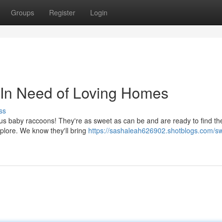
Groups
Register
Login
In Need of Loving Homes
ss
us baby raccoons! They're as sweet as can be and are ready to find the
explore. We know they'll bring
https://sashaleah626902.shotblogs.com/s