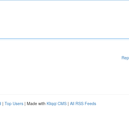
Rep
d
|
Top Users
| Made with
Kliqqi CMS
|
All RSS Feeds