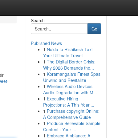
Search
Go
Published News
1
Noida to Rishikesh Taxi:
Your Ultimate Travel ...
1
The Digital Border Crisis:
Why 2026 Demands the...
1
Koramangala's Finest Spas:
ir
Unwind and Revitalize
weet-
1
Wireless Audio Devices
Audio Degradation with M...
1
Executive Hiring
Projections: A This Year'...
1
Purchase copyright Online:
A Comprehensive Guide
1
Produce Believable Sample
Content : Your ...
1
Embrace Ambiance: A