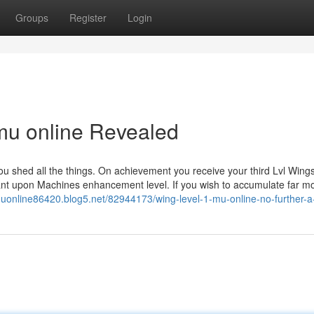
Groups
Register
Login
 mu online Revealed
u shed all the things. On achievement you receive your third Lvl Wings
dant upon Machines enhancement level. If you wish to accumulate far m
muonline86420.blog5.net/82944173/wing-level-1-mu-online-no-further-