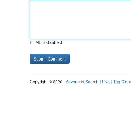
HTML is disabled
Copyright © 2026 |
Advanced Search
|
Live
|
Tag Clou