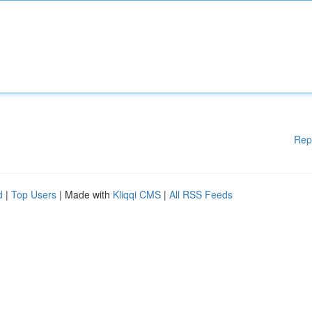
Rep
d
|
Top Users
| Made with
Kliqqi CMS
|
All RSS Feeds