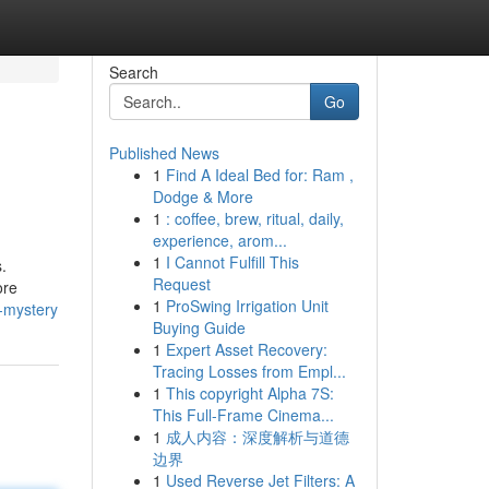
Search
Go
Published News
1
Find A Ideal Bed for: Ram ,
Dodge & More
1
: coffee, brew, ritual, daily,
experience, arom...
1
I Cannot Fulfill This
.
Request
ore
1
ProSwing Irrigation Unit
a-mystery
Buying Guide
1
Expert Asset Recovery:
Tracing Losses from Empl...
1
This copyright Alpha 7S:
This Full-Frame Cinema...
1
成人内容：深度解析与道德
边界
1
Used Reverse Jet Filters: A