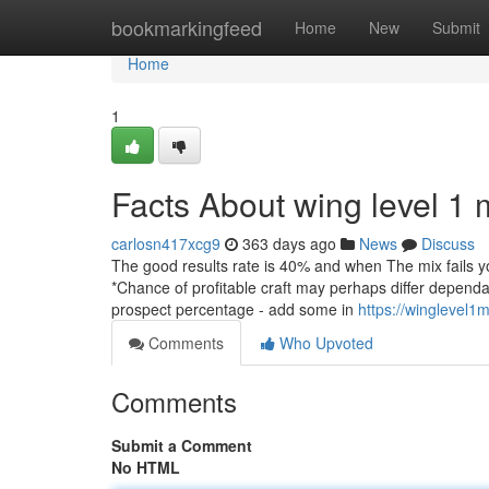
Home
bookmarkingfeed
Home
New
Submit
Home
1
Facts About wing level 1
carlosn417xcg9
363 days ago
News
Discuss
The good results rate is 40% and when The mix fails yo
*Chance of profitable craft may perhaps differ depen
prospect percentage - add some in
https://winglevel1
Comments
Who Upvoted
Comments
Submit a Comment
No HTML