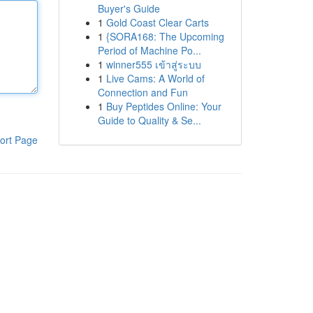
Buyer's Guide
1
Gold Coast Clear Carts
1
{SORA168: The Upcoming
Period of Machine Po...
1
winner555 เข้าสู่ระบบ
1
Live Cams: A World of
Connection and Fun
1
Buy Peptides Online: Your
Guide to Quality & Se...
ort Page