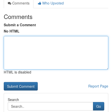
Comments
Who Upvoted
Comments
Submit a Comment
No HTML
HTML is disabled
Report Page
Search
Go