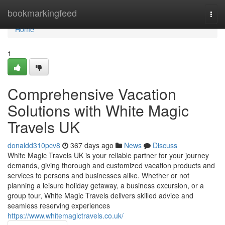
Home
bookmarkingfeed
Togg
navi
Home
1
Comprehensive Vacation
Solutions with White Magic
Travels UK
donaldd310pcv8
367 days ago
News
Discuss
White Magic Travels UK is your reliable partner for your journey
demands, giving thorough and customized vacation products and
services to persons and businesses alike. Whether or not
planning a leisure holiday getaway, a business excursion, or a
group tour, White Magic Travels delivers skilled advice and
seamless reserving experiences
https://www.whitemagictravels.co.uk/