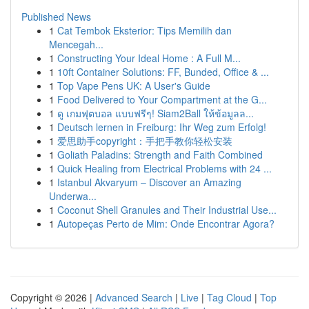
Published News
1
Cat Tembok Eksterior: Tips Memilih dan
Mencegah...
1
Constructing Your Ideal Home : A Full M...
1
10ft Container Solutions: FF, Bunded, Office & ...
1
Top Vape Pens UK: A User's Guide
1
Food Delivered to Your Compartment at the G...
1
ดู เกมฟุตบอล แบบฟรีๆ! Siam2Ball ให้ข้อมูลล...
1
Deutsch lernen in Freiburg: Ihr Weg zum Erfolg!
1
爱思助手copyright：手把手教你轻松安装
1
Goliath Paladins: Strength and Faith Combined
1
Quick Healing from Electrical Problems with 24 ...
1
Istanbul Akvaryum – Discover an Amazing
Underwa...
1
Coconut Shell Granules and Their Industrial Use...
1
Autopeças Perto de Mim: Onde Encontrar Agora?
Copyright © 2026 |
Advanced Search
|
Live
|
Tag Cloud
|
Top