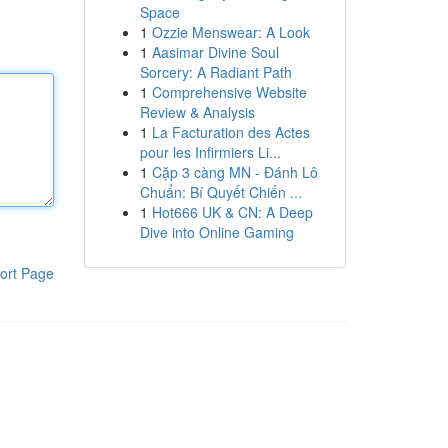
Space
1
Ozzie Menswear: A Look
1
Aasimar Divine Soul
Sorcery: A Radiant Path
1
Comprehensive Website
Review & Analysis
1
La Facturation des Actes
pour les Infirmiers Li...
1
Cặp 3 càng MN - Đánh Lô
Chuẩn: Bí Quyết Chiến ...
1
Hot666 UK & CN: A Deep
Dive into Online Gaming
ort Page