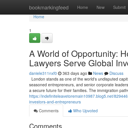
Home
bookmarkingfeed
Home
New
Submit
Home
1
A World of Opportunity: 
Lawyers Serve Global Inv
daniele311nxf0
363 days ago
News
Discuss
London stands as one of the world's undisputed capita
seasoned entrepreneurs, and senior corporate leaders, 
a secure future for their families. The immigration pa
https://indefiniteleavetoremain10987.blog5.net/829446
investors-and-entrepreneurs
Comments
Who Upvoted
Comments