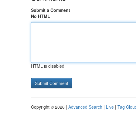
Submit a Comment
No HTML
HTML is disabled
Copyright © 2026 |
Advanced Search
|
Live
|
Tag Clou