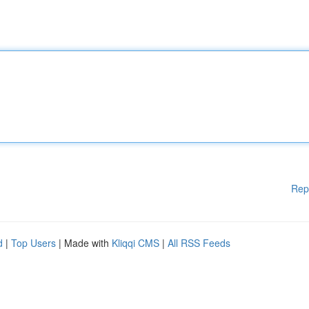
Rep
d
|
Top Users
| Made with
Kliqqi CMS
|
All RSS Feeds