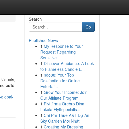
Search
Go
Published News
1
My Response to Your
Request Regarding
Sensitive...
1
Discover Ambiance: A Look
to Flameless Candle L...
1
ndo88: Your Top
ividuals,
Destination for Online
nd build
Entertai...
1
Grow Your Income: Join
-global-
Our Affiliate Program
1
Flyttfirma Örebro Dina
Lokala Flyttspecialis...
1
Chi Phí Thuê A&T Dự Án
Sky Garden Mới Nhất
1
Creating My Dressing