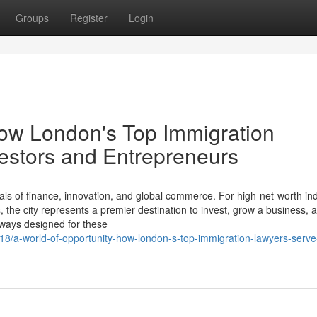
Groups
Register
Login
How London's Top Immigration
estors and Entrepreneurs
ls of finance, innovation, and global commerce. For high-net-worth ind
the city represents a premier destination to invest, grow a business, a
thways designed for these
18/a-world-of-opportunity-how-london-s-top-immigration-lawyers-serve