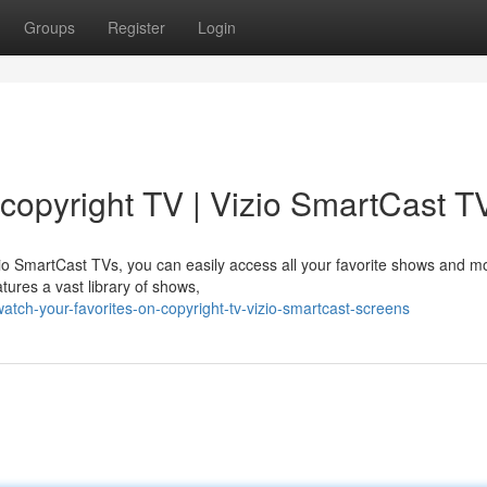
Groups
Register
Login
 copyright TV | Vizio SmartCast T
zio SmartCast TVs, you can easily access all your favorite shows and m
tures a vast library of shows,
ch-your-favorites-on-copyright-tv-vizio-smartcast-screens