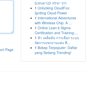
דרך יעילה לבריאותכם
1
Unlocking CloudFox:
Igniting Cloud Power
1
International Adventures
with Wireless Chip: A ...
1
Online Lean 6 Sigma
Certification and Training:...
1
ห้า เคล็ดลับ การเลือก ระบบ
จัดการแขกงานแต่ง ที...
1
Bokep Terpopuler: Daftar
ort Page
yang Sedang Trending!