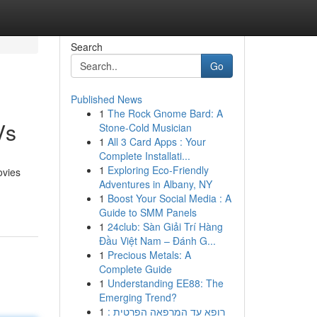
Search
Go
Published News
1
The Rock Gnome Bard: A
Vs
Stone-Cold Musician
1
All 3 Card Apps : Your
Complete Installati...
1
Exploring Eco-Friendly
ovies
Adventures in Albany, NY
1
Boost Your Social Media : A
Guide to SMM Panels
1
24club: Sàn Giải Trí Hàng
Đầu Việt Nam – Đánh G...
1
Precious Metals: A
Complete Guide
1
Understanding EE88: The
Emerging Trend?
1
רופא עד המרפאה הפרטית :