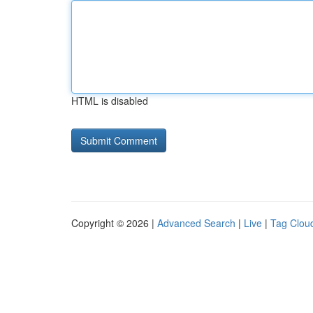
HTML is disabled
Copyright © 2026 |
Advanced Search
|
Live
|
Tag Clou