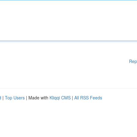
Rep
d
|
Top Users
| Made with
Kliqqi CMS
|
All RSS Feeds