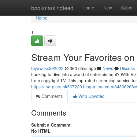
Home
bookmarkingfeed
Home
New
Submit
Home
1
Stream Your Favorites on
tayawckx592023
363 days ago
News
Discuss
Looking to dive into a world of entertainment? With Vi
from copyright TV. This top-rated streaming service fea
https://margieonnk567220.blogaritma.com/34806268/wat
Comments
Who Upvoted
Comments
Submit a Comment
No HTML