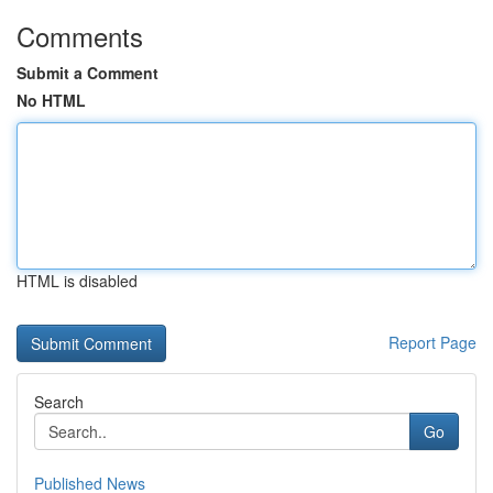
Comments
Submit a Comment
No HTML
HTML is disabled
Report Page
Search
Go
Published News