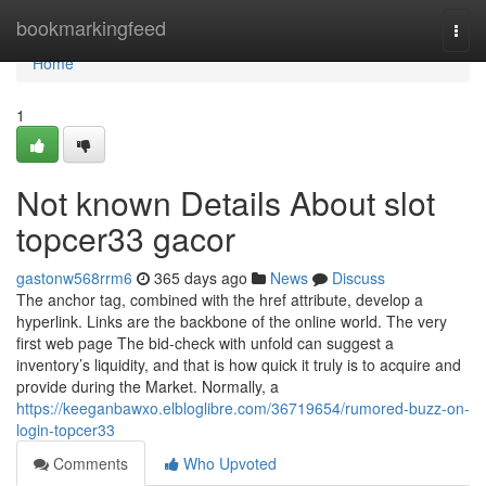
Home
bookmarkingfeed
Togg
navi
Home
1
Not known Details About slot
topcer33 gacor
gastonw568rrm6
365 days ago
News
Discuss
The anchor tag, combined with the href attribute, develop a
hyperlink. Links are the backbone of the online world. The very
first web page The bid-check with unfold can suggest a
inventory’s liquidity, and that is how quick it truly is to acquire and
provide during the Market. Normally, a
https://keeganbawxo.elbloglibre.com/36719654/rumored-buzz-on-
login-topcer33
Comments
Who Upvoted