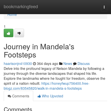
Home
bookmarkingfeed
Togg
navi
Home
1
Journey in Mandela's
Footsteps
haarisonjn410930
364 days ago
News
Discuss
Delve into the profound legacy of Nelson Mandela by following a
journey through the diverse landscapes that shaped his life.
Explore the landmarks where he fought for freedom, observe the
spirit of a nation rebuilt.
https://honeyfwup756400.free-
blogz.com/83545820/walk-in-mandela-s-footsteps
Comments
Who Upvoted
Comments