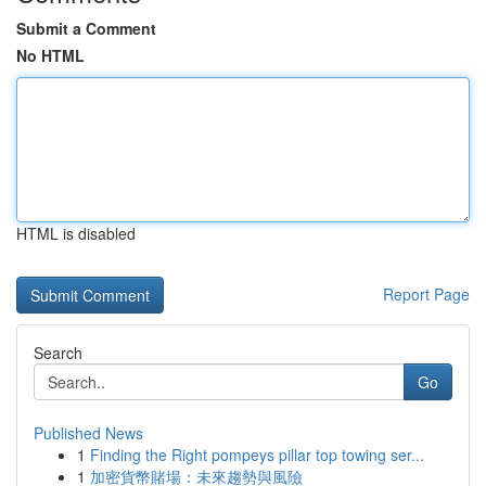
Submit a Comment
No HTML
HTML is disabled
Report Page
Search
Go
Published News
1
Finding the Right pompeys pillar top towing ser...
1
加密貨幣賭場：未來趨勢與風險