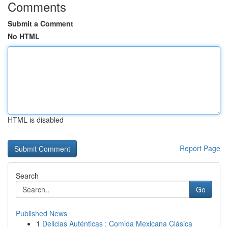
Comments
Submit a Comment
No HTML
HTML is disabled
Report Page
Search
Go
Published News
1
Delicias Auténticas : Comida Mexicana Clásica