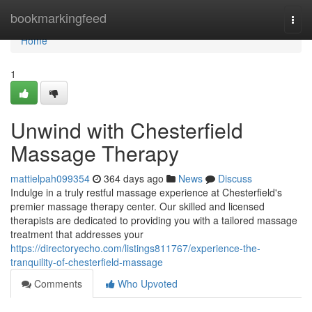
Home
bookmarkingfeed
Togg
navi
Home
1
Unwind with Chesterfield
Massage Therapy
mattielpah099354
364 days ago
News
Discuss
Indulge in a truly restful massage experience at Chesterfield's
premier massage therapy center. Our skilled and licensed
therapists are dedicated to providing you with a tailored massage
treatment that addresses your
https://directoryecho.com/listings811767/experience-the-
tranquility-of-chesterfield-massage
Comments
Who Upvoted