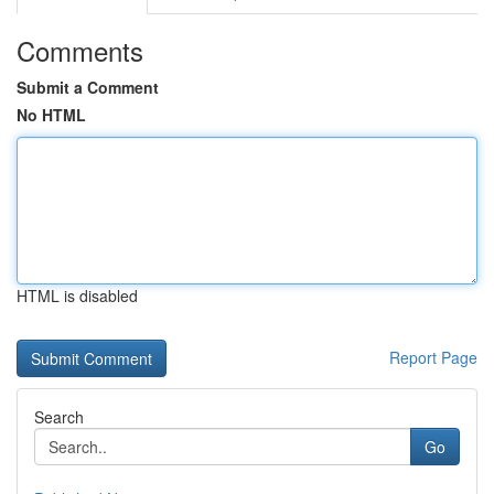
Comments
Submit a Comment
No HTML
HTML is disabled
Report Page
Search
Go