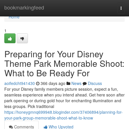
Home
bookmarkingfeed
Togg
navi
Home
1
Preparing for Your Disney
Theme Park Memorable Shoot:
What to Be Ready For
aoifedcht941430
366 days ago
News
Discuss
For your Disney family members picture session, expect a fun,
seamless experience when you intend ahead. Get here soon after
park opening or during gold hour for enchanting illumination and
less groups. Pick traditional
https://honeygmnq699948.bloginder.com/37406894/planning-for-
your-park-group-memorable-shoot-what-to-know
Comments
Who Upvoted