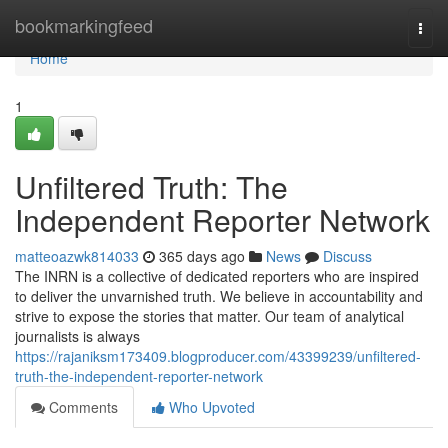
Home
bookmarkingfeed
Togg
navi
Home
1
Unfiltered Truth: The
Independent Reporter Network
matteoazwk814033
365 days ago
News
Discuss
The INRN is a collective of dedicated reporters who are inspired
to deliver the unvarnished truth. We believe in accountability and
strive to expose the stories that matter. Our team of analytical
journalists is always
https://rajaniksm173409.blogproducer.com/43399239/unfiltered-
truth-the-independent-reporter-network
Comments
Who Upvoted