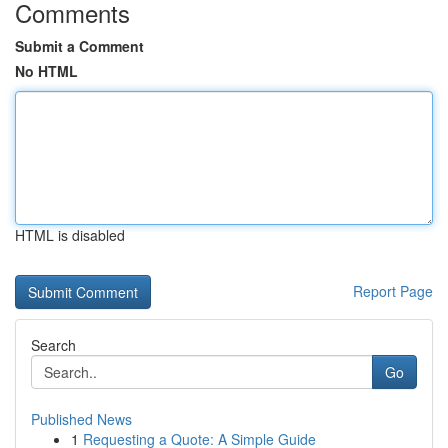
Comments
Submit a Comment
No HTML
HTML is disabled
Report Page
Search
Go
Published News
1
Requesting a Quote: A Simple Guide