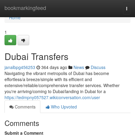
Home
bookmarkingfeed
Togg
navi
Home
1
Dubai Transfers
janalbpg456253
364 days ago
News
Discuss
Navigating the vibrant metropolis of Dubai has become
effortless/a breeze/simple with its efficient and
extensive/reliable/comprehensive transfer services. Whether
you're arriving/coming to Dubai/landing in Dubai for a
https://tedmpny057527.wikiconversation.com/user
Comments
Who Upvoted
Comments
Submit a Comment