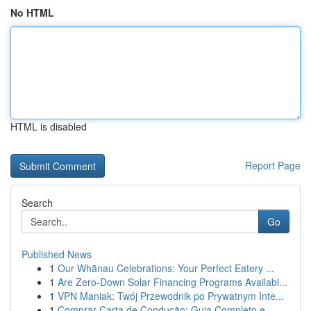
No HTML
HTML is disabled
Report Page
Search
Go
Published News
1
Our Whānau Celebrations: Your Perfect Eatery ...
1
Are Zero-Down Solar Financing Programs Availabl...
1
VPN Maniak: Twój Przewodnik po Prywatnym Inte...
1
Comprar Carta de Condução: Guia Completo e