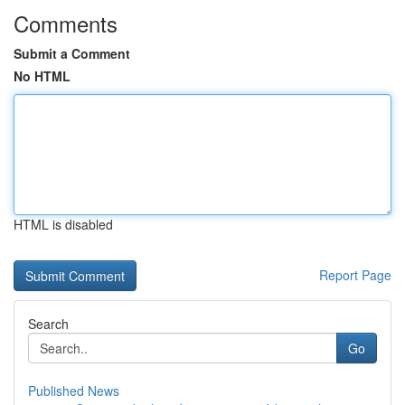
Comments
Submit a Comment
No HTML
HTML is disabled
Report Page
Search
Go
Published News