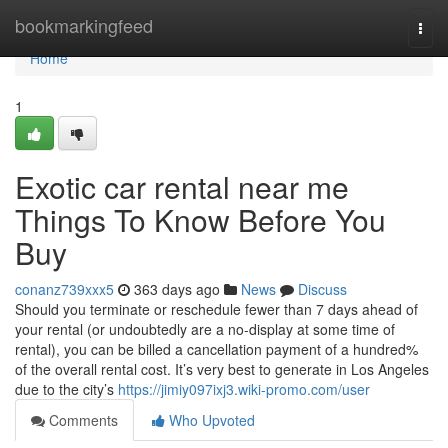
Home
bookmarkingfeed
Togg
navi
Home
1
Exotic car rental near me
Things To Know Before You
Buy
conanz739xxx5
363 days ago
News
Discuss
Should you terminate or reschedule fewer than 7 days ahead of
your rental (or undoubtedly are a no-display at some time of
rental), you can be billed a cancellation payment of a hundred%
of the overall rental cost. It’s very best to generate in Los Angeles
due to the city’s
https://jimiy097ixj3.wiki-promo.com/user
Comments
Who Upvoted