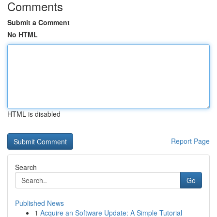
Comments
Submit a Comment
No HTML
HTML is disabled
Report Page
Search
Go
Published News
1
Acquire an Software Update: A Simple Tutorial