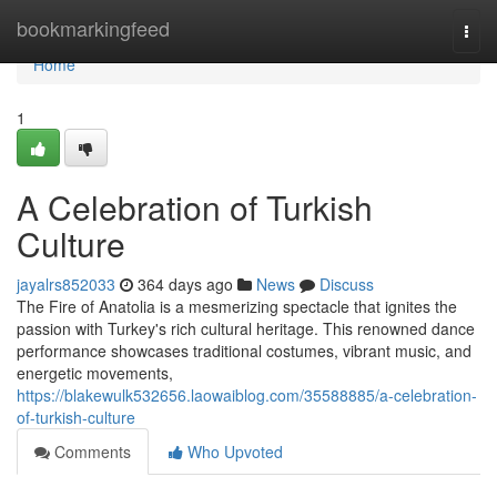
Home
bookmarkingfeed
Togg
navi
Home
1
A Celebration of Turkish
Culture
jayalrs852033
364 days ago
News
Discuss
The Fire of Anatolia is a mesmerizing spectacle that ignites the
passion with Turkey's rich cultural heritage. This renowned dance
performance showcases traditional costumes, vibrant music, and
energetic movements,
https://blakewulk532656.laowaiblog.com/35588885/a-celebration-
of-turkish-culture
Comments
Who Upvoted