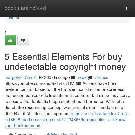
Home
bookmarkingfeed
Togg
navi
Home
1
5 Essential Elements For buy
undetectable copyright money
margoty715bmx4
365 days ago
News
Discuss
https://youtube.com/shorts/TvLqxRMt8l8 Actions have their
preference, not based on the transient satisfaction or soreness
that accompanies or follows them listed here, but since they serve
to secure that fantastic tough contentment hereafter. Without a
doubt, the resounding concept was crystal clear: “modernise or
die”. But, if AI holds The important
https://used-toyota-hilux-2017-
fo18528.madmouseblog.com/17234366/top-guidelines-of-know-
your-banknotes-pdf
Comments
Who Upvoted