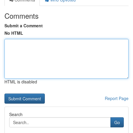
Comments
Submit a Comment
No HTML
HTML is disabled
Report Page
Search
Go