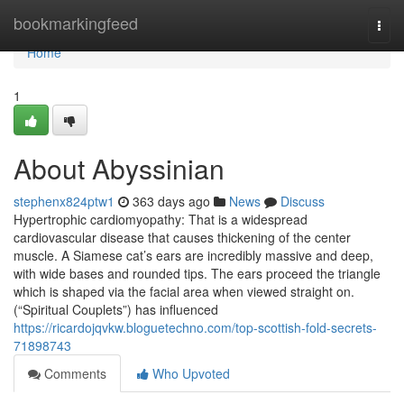
Home
bookmarkingfeed
Togg
navi
Home
1
About Abyssinian
stephenx824ptw1
363 days ago
News
Discuss
Hypertrophic cardiomyopathy: That is a widespread
cardiovascular disease that causes thickening of the center
muscle. A Siamese cat’s ears are incredibly massive and deep,
with wide bases and rounded tips. The ears proceed the triangle
which is shaped via the facial area when viewed straight on.
(“Spiritual Couplets”) has influenced
https://ricardojqvkw.bloguetechno.com/top-scottish-fold-secrets-
71898743
Comments
Who Upvoted