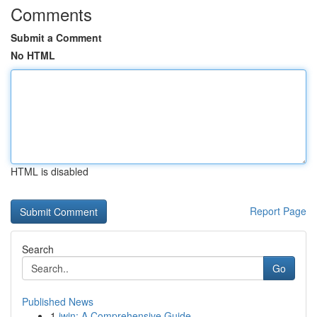
Comments
Submit a Comment
No HTML
HTML is disabled
Report Page
Search
Go
Published News
1
iwin: A Comprehensive Guide