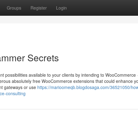
Groups
Register
Login
ammer Secrets
nt possibilities available to your clients by intending to WooCommerce
umerous absolutely free WooCommerce extensions that could enhance y
ent gateways or use
https://marioomeqb.blogdosaga.com/36521050/ho
ce-consulting