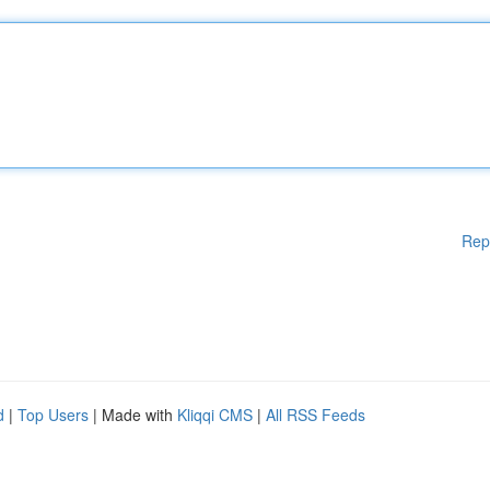
Rep
d
|
Top Users
| Made with
Kliqqi CMS
|
All RSS Feeds