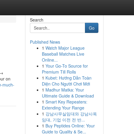
Search
Go
Published News
1
Watch Major League
Baseball Matches Live
Online...
1
Your Go-To Source for
Premium Till Rolls
 →
1
Kubet: Hướng Dẫn Toàn
our on
Diện Cho Người Chơi Mới
w-much-
1
Madhur Matka: Your
Ultimate Guide & Download
1
Smart Key Repeaters:
Extending Your Range
1
강남사무실임대와 강남사옥
임대, 기업 이전 전 반...
1
Buy Peptides Online: Your
Guide to Quality & Se...