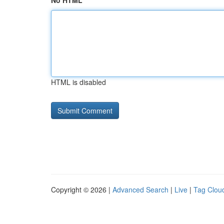
No HTML
HTML is disabled
Copyright © 2026 |
Advanced Search
|
Live
|
Tag Clou