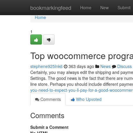
Home
bookmarkingfeed
Home
New
Submit
Home
1
Top woocommerce progr
stephene925lnk6
363 days ago
News
Discuss
Certainly, you may always edit the shipping and payme
Settings. The good news is the fact that there are n
line store. Perhaps you should include different paym
you-need-to-expect-you-ll-pay-for-a-good-woocommer
Comments
Who Upvoted
Comments
Submit a Comment