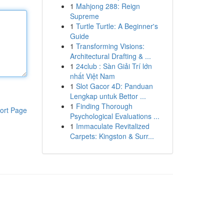
1
Mahjong 288: Reign
Supreme
1
Turtle Turtle: A Beginner's
Guide
1
Transforming Visions:
Architectural Drafting & ...
1
24club : Sàn Giải Trí lớn
nhất Việt Nam
1
Slot Gacor 4D: Panduan
Lengkap untuk Bettor ...
1
Finding Thorough
ort Page
Psychological Evaluations ...
1
Immaculate Revitalized
Carpets: Kingston & Surr...