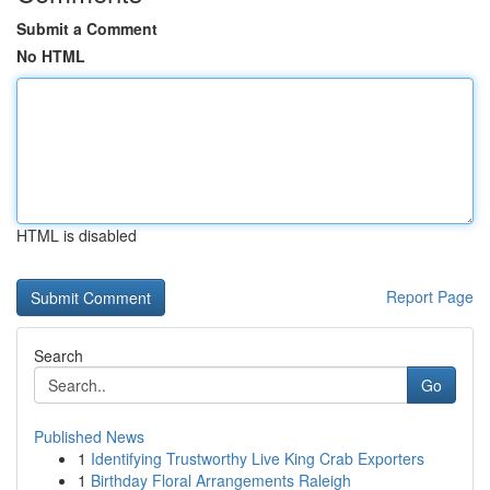
Submit a Comment
No HTML
HTML is disabled
Report Page
Search
Go
Published News
1
Identifying Trustworthy Live King Crab Exporters
1
Birthday Floral Arrangements Raleigh