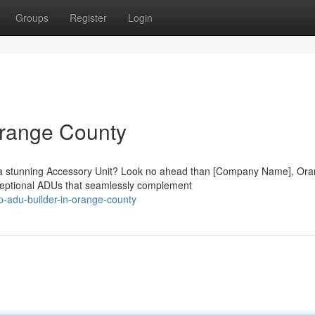
Groups
Register
Login
Orange County
h a stunning Accessory Unit? Look no ahead than [Company Name], Or
xceptional ADUs that seamlessly complement
-adu-builder-in-orange-county