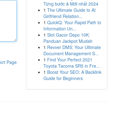
Từng bước & Mới nhất 2024
1
The Ultimate Guide to AI
Girlfriend Relation...
1
QuickQ: Your Rapid Path to
Information Un...
1
Slot Gacor Depo 10K:
Panduan Jackpot Mudah
1
Revver DMS: Your Ultimate
Document Management S...
1
Find Your Perfect 2021
ort Page
Toyota Tacoma SR5 in Fre...
1
Boost Your SEO: A Backlink
Guide for Beginners