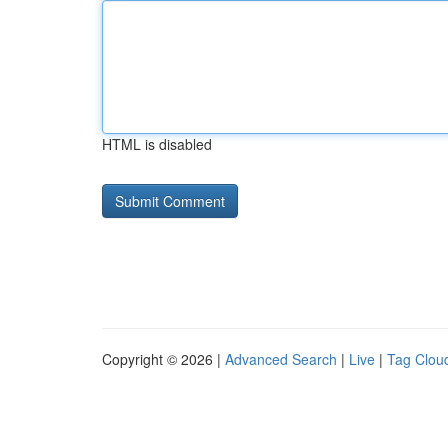
HTML is disabled
Copyright © 2026 |
Advanced Search
|
Live
|
Tag Clou