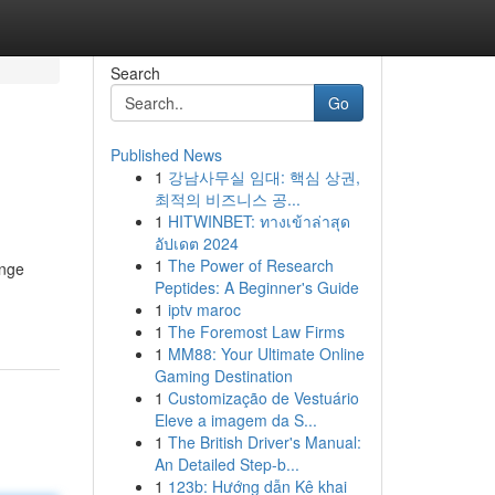
Search
Go
Published News
1
강남사무실 임대: 핵심 상권,
최적의 비즈니스 공...
1
HITWINBET: ทางเข้าล่าสุด
อัปเดต 2024
1
The Power of Research
ange
Peptides: A Beginner's Guide
1
iptv maroc
1
The Foremost Law Firms
1
MM88: Your Ultimate Online
Gaming Destination
1
Customização de Vestuário
Eleve a imagem da S...
1
The British Driver's Manual:
An Detailed Step-b...
1
123b: Hướng dẫn Kê khai