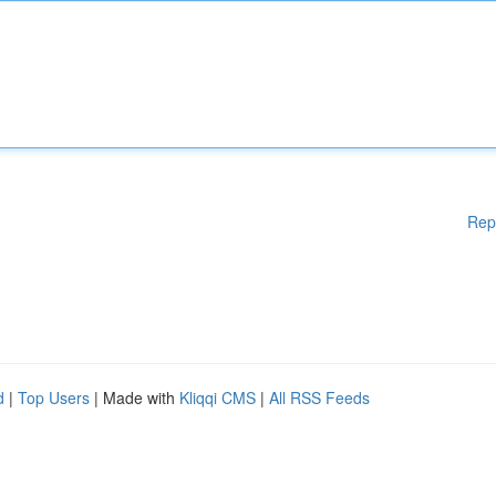
Rep
d
|
Top Users
| Made with
Kliqqi CMS
|
All RSS Feeds