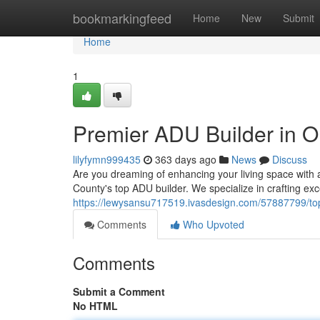
Home
bookmarkingfeed
Home
New
Submit
Home
1
Premier ADU Builder in 
lilyfymn999435
363 days ago
News
Discuss
Are you dreaming of enhancing your living space wit
County's top ADU builder. We specialize in crafting e
https://lewysansu717519.ivasdesign.com/57887799/top
Comments
Who Upvoted
Comments
Submit a Comment
No HTML