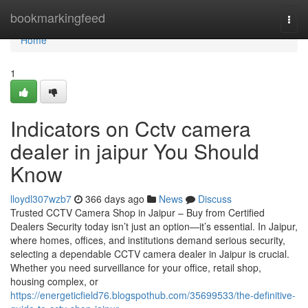
Home
bookmarkingfeed
Togg
navi
Home
1
Indicators on Cctv camera
dealer in jaipur You Should
Know
lloydl307wzb7
366 days ago
News
Discuss
Trusted CCTV Camera Shop in Jaipur – Buy from Certified
Dealers Security today isn’t just an option—it’s essential. In Jaipur,
where homes, offices, and institutions demand serious security,
selecting a dependable CCTV camera dealer in Jaipur is crucial.
Whether you need surveillance for your office, retail shop,
housing complex, or
https://energeticfield76.blogspothub.com/35699533/the-definitive-