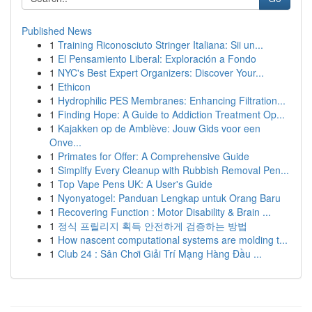
Published News
1
Training Riconosciuto Stringer Italiana: Sii un...
1
El Pensamiento Liberal: Exploración a Fondo
1
NYC's Best Expert Organizers: Discover Your...
1
Ethicon
1
Hydrophilic PES Membranes: Enhancing Filtration...
1
Finding Hope: A Guide to Addiction Treatment Op...
1
Kajakken op de Amblève: Jouw Gids voor een
Onve...
1
Primates for Offer: A Comprehensive Guide
1
Simplify Every Cleanup with Rubbish Removal Pen...
1
Top Vape Pens UK: A User's Guide
1
Nyonyatogel: Panduan Lengkap untuk Orang Baru
1
Recovering Function : Motor Disability & Brain ...
1
정식 프릴리지 획득 안전하게 검증하는 방법
1
How nascent computational systems are molding t...
1
Club 24 : Sân Chơi Giải Trí Mạng Hàng Đầu ...