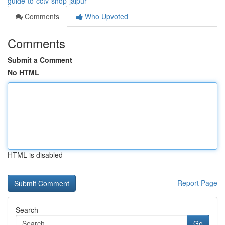
guide-to-cctv-shop-jaipur
Comments
Who Upvoted
Comments
Submit a Comment
No HTML
HTML is disabled
Report Page
Search
Go