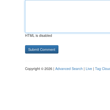
HTML is disabled
Copyright © 2026 |
Advanced Search
|
Live
|
Tag Clou