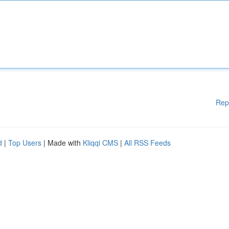
Rep
d
|
Top Users
| Made with
Kliqqi CMS
|
All RSS Feeds