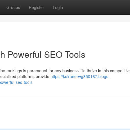
Groups
Register
Login
th Powerful SEO Tools
ine rankings is paramount for any business. To thrive in this competitiv
ecialized platforms provide
https://keiranerwg850167.blogs-
owerful-seo-tools