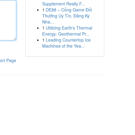
Supplement Really F...
1
DE88 – Cổng Game Đổi
Thưởng Uy Tín, Đăng Ký
Nha...
1
Utilizing Earth's Thermal
Energy: Geothermal Pr...
1
Leading Countertop Ice
Machines of the Yea...
ort Page