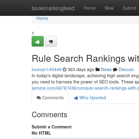
Home
bookmarkingfeed
Home
New
Submit
Home
1
Rule Search Rankings wi
lucevyn145449
363 days ago
News
Discuss
In today's digital landscape, achieving high search eng
you need to harness the power of SEO tools. These sp
service.com/66767436/conquer-search-rankings-with-p
Comments
Who Upvoted
Comments
Submit a Comment
No HTML