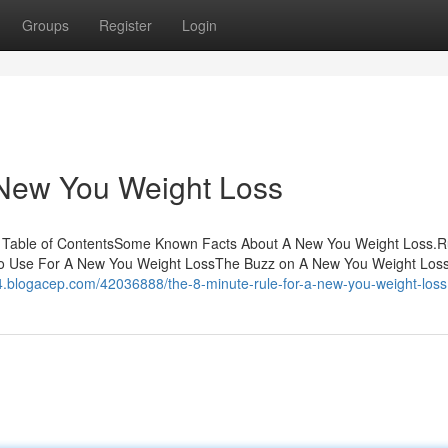
Groups
Register
Login
 New You Weight Loss
s Table of ContentsSome Known Facts About A New You Weight Loss.
To Use For A New You Weight LossThe Buzz on A New You Weight Lo
024.blogacep.com/42036888/the-8-minute-rule-for-a-new-you-weight-loss