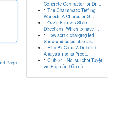
Concrete Contractor for Dri...
1
The Charismatic Tiefling
Warlock: A Character G...
1
Ozzie Fellow's Style
Directions: Which to have ...
1
How sort c charging led
Show and adjustable air...
1
Hilm BioCare: A Detailed
Analysis into its Prod...
1
Club 24 - Nơi Vui chơi Tuyệt
ort Page
vời Hấp dẫn Dẫn đầ...