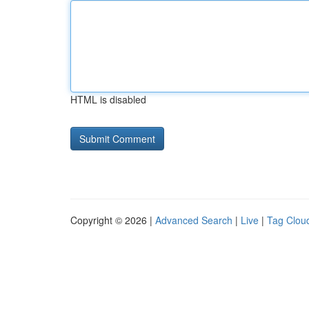
HTML is disabled
Copyright © 2026 |
Advanced Search
|
Live
|
Tag Clou