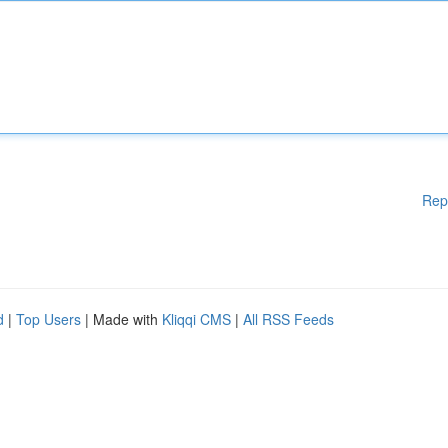
Rep
d
|
Top Users
| Made with
Kliqqi CMS
|
All RSS Feeds