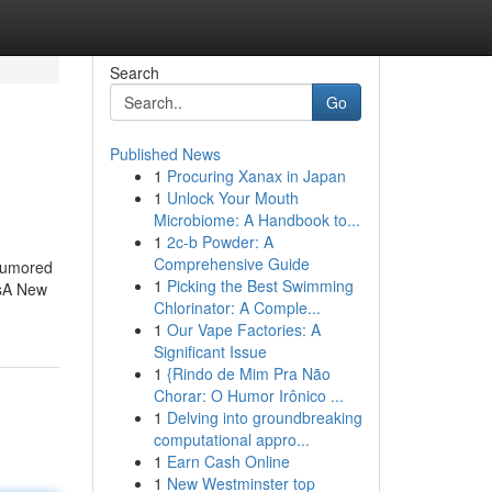
Search
Go
Published News
1
Procuring Xanax in Japan
1
Unlock Your Mouth
Microbiome: A Handbook to...
1
2c-b Powder: A
Comprehensive Guide
Rumored
1
Picking the Best Swimming
ssA New
Chlorinator: A Comple...
1
Our Vape Factories: A
Significant Issue
1
{Rindo de Mim Pra Não
Chorar: O Humor Irônico ...
1
Delving into groundbreaking
computational appro...
1
Earn Cash Online
1
New Westminster top