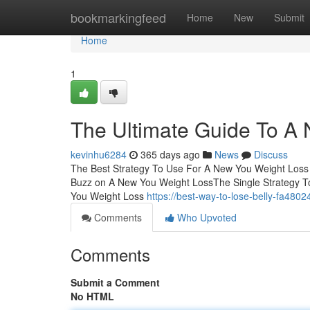
Home
bookmarkingfeed
Home
New
Submit
Home
1
The Ultimate Guide To A
kevinhu6284
365 days ago
News
Discuss
The Best Strategy To Use For A New You Weight Los
Buzz on A New You Weight LossThe Single Strategy 
You Weight Loss
https://best-way-to-lose-belly-fa48
Comments
Who Upvoted
Comments
Submit a Comment
No HTML