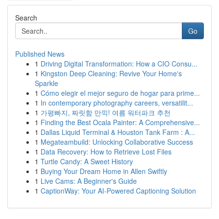
Search
Go
Published News
1
Driving Digital Transformation: How a CIO Consu...
1
Kingston Deep Cleaning: Revive Your Home's
Sparkle
1
Cómo elegir el mejor seguro de hogar para prime...
1
In contemporary photography careers, versatilit...
1
가평빠지, 짜릿함 만끽! 여름 워터파크 추천
1
Finding the Best Ocala Painter: A Comprehensive...
1
Dallas Liquid Terminal & Houston Tank Farm : A...
1
Megateambuild: Unlocking Collaborative Success
1
Data Recovery: How to Retrieve Lost Files
1
Turtle Candy: A Sweet History
1
Buying Your Dream Home in Allen Swiftly
1
Live Cams: A Beginner's Guide
1
CaptionWay: Your AI-Powered Captioning Solution