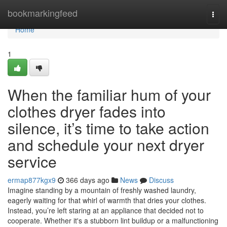
Home
bookmarkingfeed
Togg
navi
Home
1
When the familiar hum of your
clothes dryer fades into
silence, it’s time to take action
and schedule your next dryer
service
ermap877kgx9
366 days ago
News
Discuss
Imagine standing by a mountain of freshly washed laundry,
eagerly waiting for that whirl of warmth that dries your clothes.
Instead, you’re left staring at an appliance that decided not to
cooperate. Whether it's a stubborn lint buildup or a malfunctioning