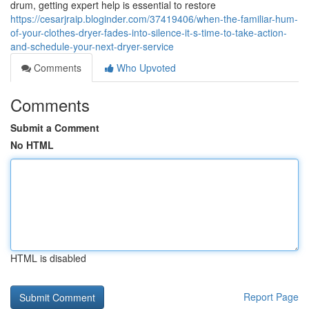
drum, getting expert help is essential to restore
https://cesarjraip.bloginder.com/37419406/when-the-familiar-hum-
of-your-clothes-dryer-fades-into-silence-it-s-time-to-take-action-
and-schedule-your-next-dryer-service
Comments
Who Upvoted
Comments
Submit a Comment
No HTML
HTML is disabled
Report Page