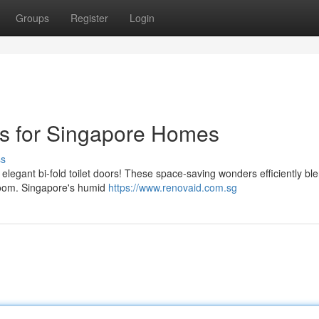
Groups
Register
Login
ors for Singapore Homes
ss
 elegant bi-fold toilet doors! These space-saving wonders efficiently bl
room. Singapore's humid
https://www.renovaid.com.sg