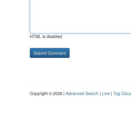
HTML is disabled
Copyright © 2026 |
Advanced Search
|
Live
|
Tag Clou