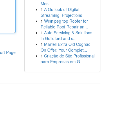
Mes...
1
A Outlook of Digital
Streaming: Projections
1
Winnipeg top Roofer for
Reliable Roof Repair an...
1
Auto Servicing & Solutions
in Guildford and s...
1
Martell Extra Old Cognac
On Offer: Your Complet...
ort Page
1
Criação de Site Profissional
para Empresas em G...