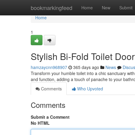
Home
bookmarkingfeed
Home
New
Submit
Home
1
Stylish Bi-Fold Toilet Do
hamzaycnn968907
365 days ago
News
Discu
Transform your humble toilet into a chic sanctuary with
and function, adding a touch of panache to your bath
Comments
Who Upvoted
Comments
Submit a Comment
No HTML