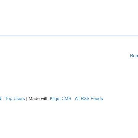
Rep
d
|
Top Users
| Made with
Kliqqi CMS
|
All RSS Feeds