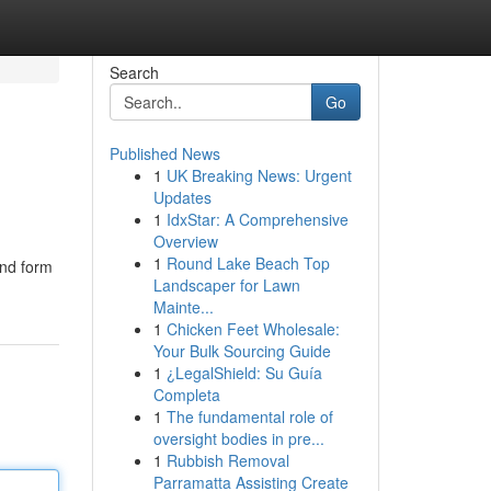
Search
Go
Published News
1
UK Breaking News: Urgent
Updates
1
IdxStar: A Comprehensive
Overview
1
Round Lake Beach Top
end form
Landscaper for Lawn
Mainte...
1
Chicken Feet Wholesale:
Your Bulk Sourcing Guide
1
¿LegalShield: Su Guía
Completa
1
The fundamental role of
oversight bodies in pre...
1
Rubbish Removal
Parramatta Assisting Create