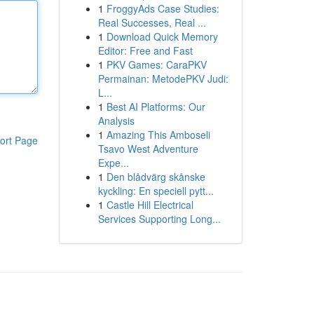
1
FroggyAds Case Studies:
Real Successes, Real ...
1
Download Quick Memory
Editor: Free and Fast
1
PKV Games: CaraPKV
Permainan: MetodePKV Judi:
L...
1
Best AI Platforms: Our
Analysis
1
Amazing This Amboseli
ort Page
Tsavo West Adventure
Expe...
1
Den blådvärg skånske
kyckling: En speciell pytt...
1
Castle Hill Electrical
Services Supporting Long...