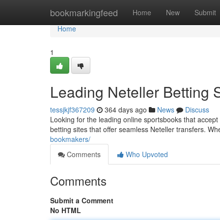
Home
bookmarkingfeed
Home
New
Submit
Home
1
Leading Neteller Betting S
tessjkjf367209
364 days ago
News
Discuss
Looking for the leading online sportsbooks that accept 
betting sites that offer seamless Neteller transfers. W
bookmakers/
Comments
Who Upvoted
Comments
Submit a Comment
No HTML