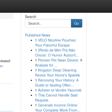
Search
Go
Published News
1
VELO Nicotine Pouches:
Your Flavorful Escape
1
{Rindo de Mim Pra Não
Chorar: O Humor Autocrít...
1
Pioneer Pet Swan Device: A
eviewed
Analysis for ...
er-
1
Kingston Deep Cleaning:
Revive Your Home's Sparkle
1
Removing Your History: A
Guide to Sealing Offen...
1
Acheter et Vendre Yaoundé
1
This Cannot Handle Said
Request .
1
Generate Income Online:
Your Complete Work From...