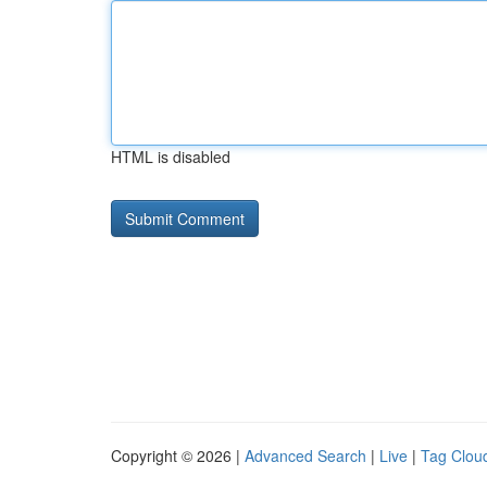
HTML is disabled
Copyright © 2026 |
Advanced Search
|
Live
|
Tag Clou