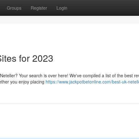
Groups
Register
Login
ites for 2023
Neteller? Your search is over here! We've compiled a list of the best r
hether you enjoy placing
https://www.jackpotbetonline.com/best-uk-netell