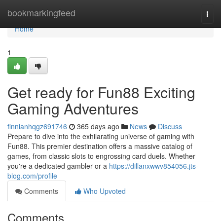
Home
bookmarkingfeed
Togg
navi
Home
1
Get ready for Fun88 Exciting
Gaming Adventures
finnianhqgz691746
365 days ago
News
Discuss
Prepare to dive into the exhilarating universe of gaming with
Fun88. This premier destination offers a massive catalog of
games, from classic slots to engrossing card duels. Whether
you're a dedicated gambler or a
https://dillanxwwv854056.jts-
blog.com/profile
Comments
Who Upvoted
Comments