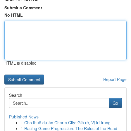
Submit a Comment
No HTML
HTML is disabled
Report Page
Search
Go
Published News
1
Cho thuê dự án Charm City: Giá rẻ, Vị trí trung...
1
Racing Game Progression: The Rules of the Road