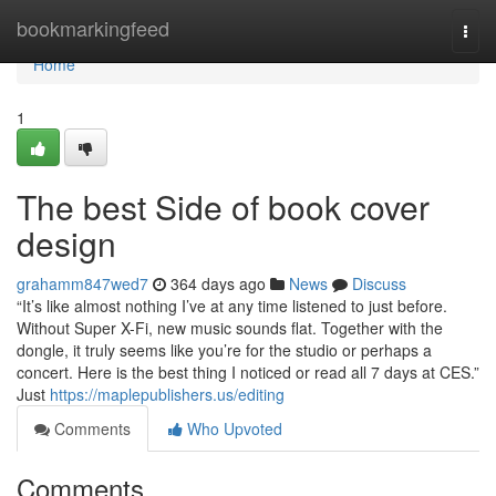
Home
bookmarkingfeed
Togg
navi
Home
1
The best Side of book cover
design
grahamm847wed7
364 days ago
News
Discuss
“It’s like almost nothing I’ve at any time listened to just before.
Without Super X-Fi, new music sounds flat. Together with the
dongle, it truly seems like you’re for the studio or perhaps a
concert. Here is the best thing I noticed or read all 7 days at CES.”
Just
https://maplepublishers.us/editing
Comments
Who Upvoted
Comments