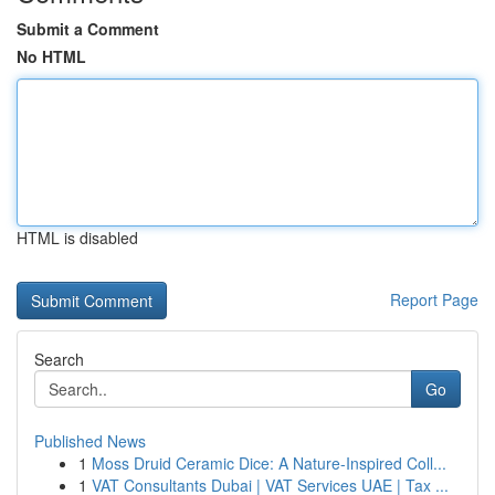
Submit a Comment
No HTML
HTML is disabled
Report Page
Search
Go
Published News
1
Moss Druid Ceramic Dice: A Nature-Inspired Coll...
1
VAT Consultants Dubai | VAT Services UAE | Tax ...