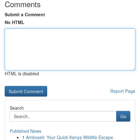
Comments
Submit a Comment
No HTML
HTML is disabled
Report Page
Search
Go
Published News
1
Amboseli: Your Quick Kenya Wildlife Escape