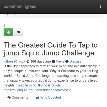
Home
bookmarkingfeed
Togg
navi
Home
1
The Greatest Guide To Tap to
jump Squid Jump Challenge
lutherr901yto7
366 days ago
News
Discuss
Is the right approach to refresh your mind and minimize worry in
only a couple of minutes. four. Why is Welcome to your thrilling
world of Squid Jump Challenge, an exciting new jump recreation
that usually takes your Squid Jump experience to unparalleled
heights! Keep in mind, timing is crucial;
https://ellenq909tmf2.newsbloger.com/profile
Comments
Who Upvoted