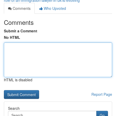
role-of-an-immigration-lawyer-in-uk-is-evolving
Comments
Who Upvoted
Comments
Submit a Comment
No HTML
HTML is disabled
Report Page
Search
Go