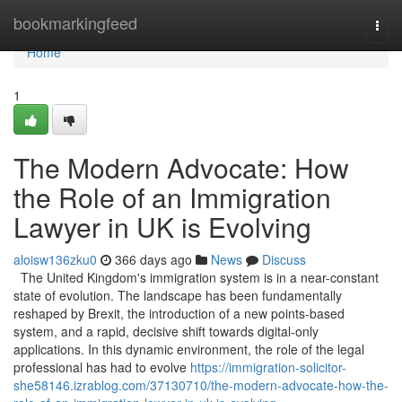
Home
bookmarkingfeed
Togg
navi
Home
1
The Modern Advocate: How
the Role of an Immigration
Lawyer in UK is Evolving
aloisw136zku0
366 days ago
News
Discuss
The United Kingdom's immigration system is in a near-constant
state of evolution. The landscape has been fundamentally
reshaped by Brexit, the introduction of a new points-based
system, and a rapid, decisive shift towards digital-only
applications. In this dynamic environment, the role of the legal
professional has had to evolve
https://immigration-solicitor-
she58146.izrablog.com/37130710/the-modern-advocate-how-the-