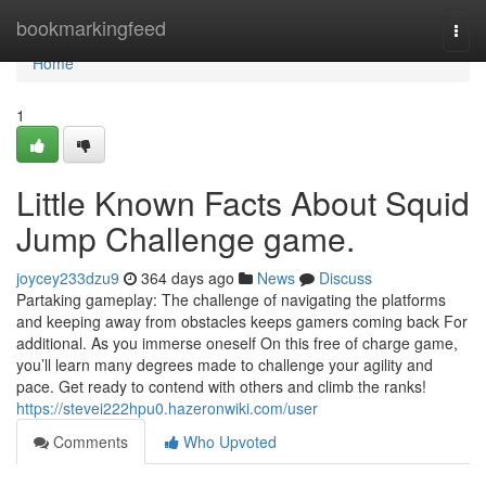
Home
bookmarkingfeed
Togg
navi
Home
1
Little Known Facts About Squid
Jump Challenge game.
joycey233dzu9
364 days ago
News
Discuss
Partaking gameplay: The challenge of navigating the platforms
and keeping away from obstacles keeps gamers coming back For
additional. As you immerse oneself On this free of charge game,
you’ll learn many degrees made to challenge your agility and
pace. Get ready to contend with others and climb the ranks!
https://stevei222hpu0.hazeronwiki.com/user
Comments
Who Upvoted