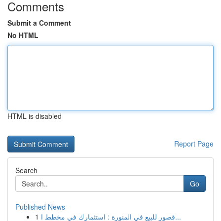
Comments
Submit a Comment
No HTML
HTML is disabled
Report Page
Search
Go
Published News
1
قصور للبيع في المنورة : استثمارك في مخطط ا...