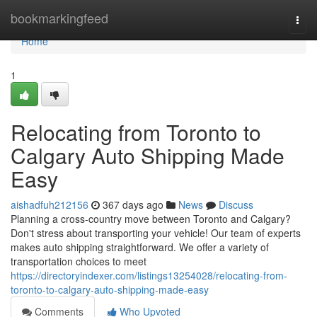
Home
bookmarkingfeed
Togg
navi
Home
1
Relocating from Toronto to
Calgary Auto Shipping Made
Easy
aishadfuh212156
367 days ago
News
Discuss
Planning a cross-country move between Toronto and Calgary?
Don't stress about transporting your vehicle! Our team of experts
makes auto shipping straightforward. We offer a variety of
transportation choices to meet
https://directoryindexer.com/listings13254028/relocating-from-
toronto-to-calgary-auto-shipping-made-easy
Comments
Who Upvoted