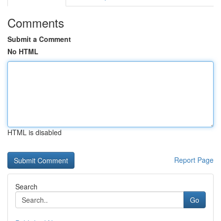
Comments
Submit a Comment
No HTML
HTML is disabled
Report Page
Search
Go