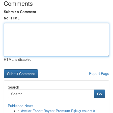
Comments
Submit a Comment
No HTML
HTML is disabled
Report Page
Search
Go
Published News
1
Avcılar Escort Bayan: Premium Eşlikçi eskort A...