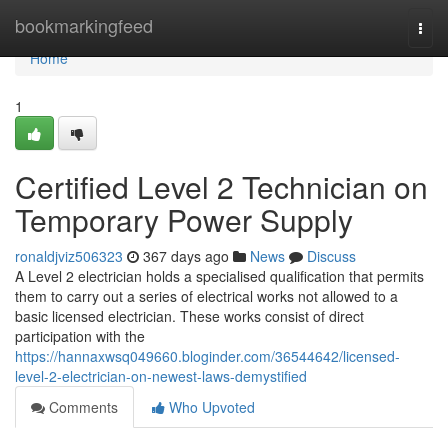
Home
bookmarkingfeed
Togg
navi
Home
1
Certified Level 2 Technician on
Temporary Power Supply
ronaldjviz506323
367 days ago
News
Discuss
A Level 2 electrician holds a specialised qualification that permits
them to carry out a series of electrical works not allowed to a
basic licensed electrician. These works consist of direct
participation with the
https://hannaxwsq049660.bloginder.com/36544642/licensed-
level-2-electrician-on-newest-laws-demystified
Comments
Who Upvoted