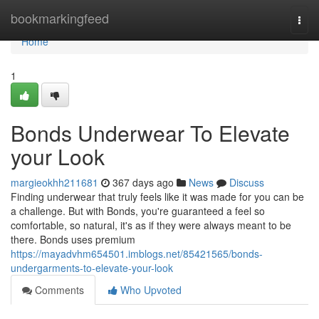
Home
bookmarkingfeed
Togg
navi
Home
1
Bonds Underwear To Elevate
your Look
margieokhh211681
367 days ago
News
Discuss
Finding underwear that truly feels like it was made for you can be
a challenge. But with Bonds, you're guaranteed a feel so
comfortable, so natural, it's as if they were always meant to be
there. Bonds uses premium
https://mayadvhm654501.imblogs.net/85421565/bonds-
undergarments-to-elevate-your-look
Comments
Who Upvoted