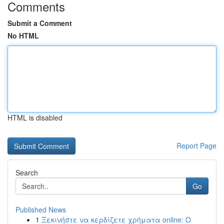
Comments
Submit a Comment
No HTML
HTML is disabled
Report Page
Search
Go
Published News
1
Ξεκινήστε να κερδίζετε χρήματα online: Ο