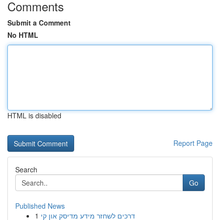
Comments
Submit a Comment
No HTML
HTML is disabled
Report Page
Search
Go
Published News
1
דרכים לשחזר מידע מדיסק און קי