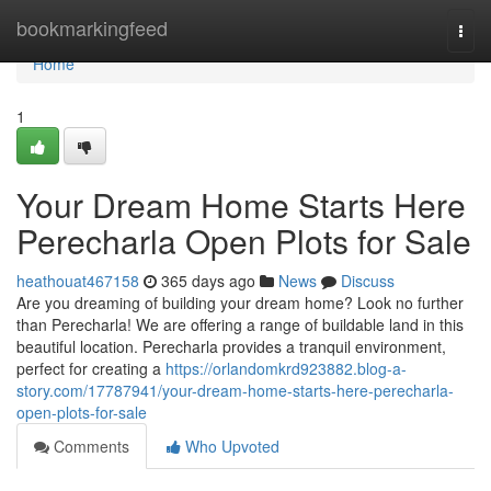
Home
bookmarkingfeed
Togg
navi
Home
1
Your Dream Home Starts Here
Perecharla Open Plots for Sale
heathouat467158
365 days ago
News
Discuss
Are you dreaming of building your dream home? Look no further
than Perecharla! We are offering a range of buildable land in this
beautiful location. Perecharla provides a tranquil environment,
perfect for creating a
https://orlandomkrd923882.blog-a-
story.com/17787941/your-dream-home-starts-here-perecharla-
open-plots-for-sale
Comments
Who Upvoted