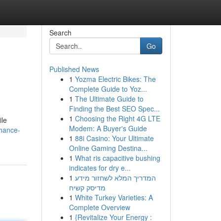
Search
Go
Published News
1
Yozma Electric Bikes: The
Complete Guide to Yoz...
1
The Ultimate Guide to
Finding the Best SEO Spec...
1
Choosing the Right 4G LTE
ile
Modem: A Buyer's Guide
nhance-
1
88i Casino: Your Ultimate
Online Gaming Destina...
1
What ris capacitive bushing
indicates for dry e...
1
המדריך המלא לשחזור מידע
מדיסק קשיח
1
White Turkey Varieties: A
Complete Overview
1
{Revitalize Your Energy :