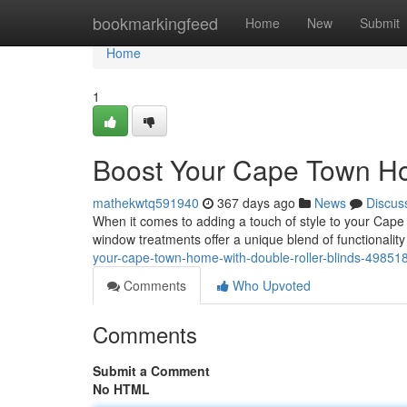
Home
bookmarkingfeed
Home
New
Submit
Home
1
Boost Your Cape Town Ho
mathekwtq591940
367 days ago
News
Discus
When it comes to adding a touch of style to your Cape 
window treatments offer a unique blend of functionality
your-cape-town-home-with-double-roller-blinds-49851
Comments
Who Upvoted
Comments
Submit a Comment
No HTML