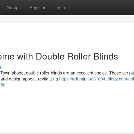
Groups
Register
Login
me with Double Roller Blinds
s
Town abode, double roller blinds are an excellent choice. These versat
 and design appeal, revitalizing
https://adreajmio631604.tblogz.com/e
850