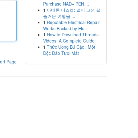
Purchase NAD+ PEN ...
1
아네론 니스캡: 멀미 고생 끝,
즐거운 여행을 ...
1
Reputable Electrical Repair
Works Backed by Ele...
1
How to Download Threads
Videos: A Complete Guide
1
Thức Uống Bú Cặc : Một
Độc Đáo Tươi Mát
ort Page