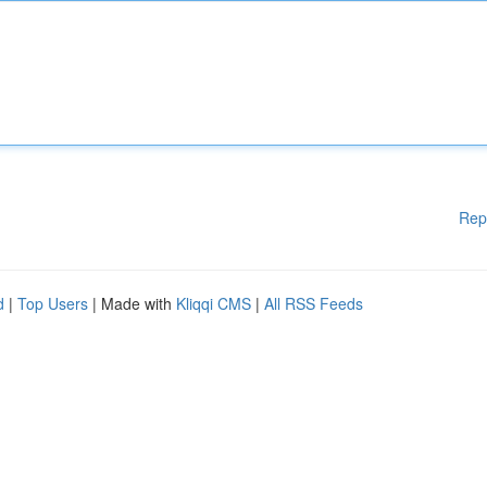
Rep
d
|
Top Users
| Made with
Kliqqi CMS
|
All RSS Feeds