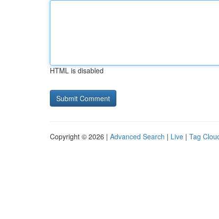
HTML is disabled
Copyright © 2026 |
Advanced Search
|
Live
|
Tag Clou