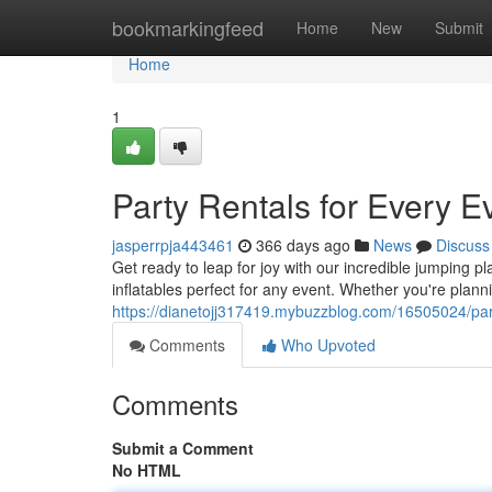
Home
bookmarkingfeed
Home
New
Submit
Home
1
Party Rentals for Every E
jasperrpja443461
366 days ago
News
Discuss
Get ready to leap for joy with our incredible jumping p
inflatables perfect for any event. Whether you're plann
https://dianetojj317419.mybuzzblog.com/16505024/party
Comments
Who Upvoted
Comments
Submit a Comment
No HTML