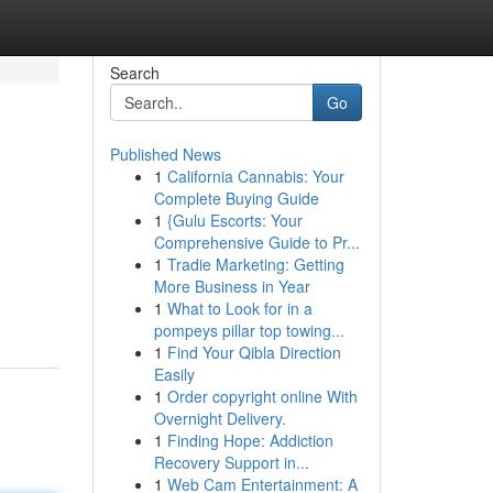
Search
Go
Published News
1
California Cannabis: Your
Complete Buying Guide
1
{Gulu Escorts: Your
Comprehensive Guide to Pr...
1
Tradie Marketing: Getting
More Business in Year
1
What to Look for in a
pompeys pillar top towing...
1
Find Your Qibla Direction
Easily
1
Order copyright online With
Overnight Delivery.
1
Finding Hope: Addiction
Recovery Support in...
1
Web Cam Entertainment: A