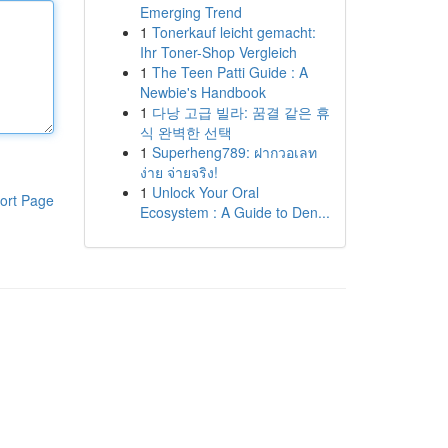
Emerging Trend
1
Tonerkauf leicht gemacht:
Ihr Toner-Shop Vergleich
1
The Teen Patti Guide : A
Newbie's Handbook
1
다낭 고급 빌라: 꿈결 같은 휴
식 완벽한 선택
1
Superheng789: ฝากวอเลท
ง่าย จ่ายจริง!
1
Unlock Your Oral
ort Page
Ecosystem : A Guide to Den...