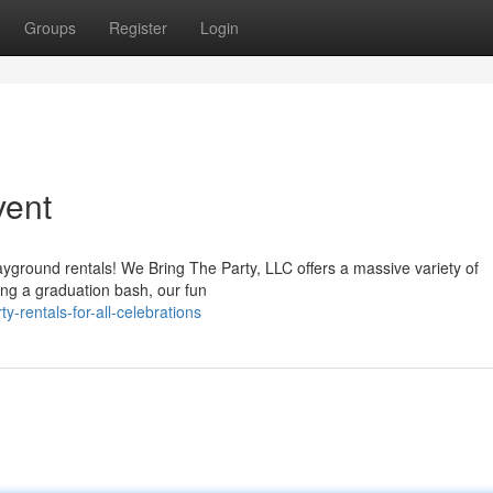
Groups
Register
Login
vent
layground rentals! We Bring The Party, LLC offers a massive variety of
ing a graduation bash, our fun
-rentals-for-all-celebrations