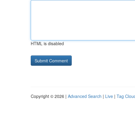
HTML is disabled
Copyright © 2026 |
Advanced Search
|
Live
|
Tag Clou