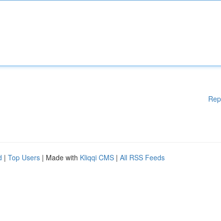
Rep
d
|
Top Users
| Made with
Kliqqi CMS
|
All RSS Feeds