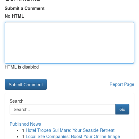
Submit a Comment
No HTML
HTML is disabled
Report Page
Search
Go
Published News
1
Hotel Tropea Sul Mare: Your Seaside Retreat
1
Local Site Companies: Boost Your Online Image