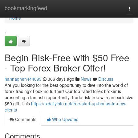
Home
bookmarkingfeed
Togg
navi
Home
1
Begin Risk-Free with $50 Free
- Top Forex Broker Offer!
hannaqheh444893
366 days ago
News
Discuss
Are you looking for the best opportunity to dive into the world of
forex trading? Look no further! Our top-rated forex broker is
presenting a fantastic opportunity: trade risk-free with an exclusive
$50 gift. This
https://fxdailyinfo.net/free-start-up-bonus-to-new-
clients
Comments
Who Upvoted
Comments