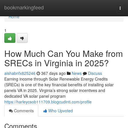
Home
bookmarkingfeed
Togg
navi
Home
1
How Much Can You Make from
SRECs in Virginia in 2025?
aishabnfx825246
367 days ago
News
Discuss
Earning income through Solar Renewable Energy Credits
(SRECs) is one of the key financial benefits of installing solar
panels VA in 2025. Virginia’s strong solar incentives and
dedicated VA solar panel program
https://harleycsob111709.blogcudinti.com/profile
Comments
Who Upvoted
Comments