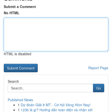
Submit a Comment
No HTML
HTML is disabled
Report Page
Search
Go
Published News
1
Dự đoán Giải 8 MT - Cơ hội Vàng Hôm Nay!
1
123b là gì? Hướng dẫn toàn diện và nhận xét