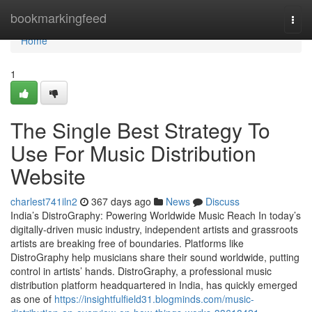
Home
bookmarkingfeed
Togg
navi
Home
1
The Single Best Strategy To
Use For Music Distribution
Website
charlest741iln2
367 days ago
News
Discuss
India’s DistroGraphy: Powering Worldwide Music Reach In today’s
digitally-driven music industry, independent artists and grassroots
artists are breaking free of boundaries. Platforms like
DistroGraphy help musicians share their sound worldwide, putting
control in artists’ hands. DistroGraphy, a professional music
distribution platform headquartered in India, has quickly emerged
as one of
https://insightfulfield31.blogminds.com/music-