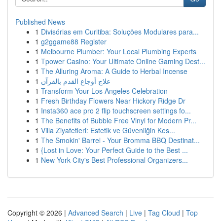
Published News
1
Divisórias em Curitiba: Soluções Modulares para...
1
g2ggame88 Register
1
Melbourne Plumber: Your Local Plumbing Experts
1
Tpower Casino: Your Ultimate Online Gaming Dest...
1
The Alluring Aroma: A Guide to Herbal Incense
1
علاج أوجاع القدم بالقرآن
1
Transform Your Los Angeles Celebration
1
Fresh Birthday Flowers Near Hickory Ridge Dr
1
Insta360 ace pro 2 flip touchscreen settings fo...
1
The Benefits of Bubble Free Vinyl for Modern Pr...
1
Villa Ziyafetleri: Estetik ve Güvenliğin Kes...
1
The Smokin' Barrel - Your Bromma BBQ Destinat...
1
{Lost in Love: Your Perfect Guide to the Best ...
1
New York City's Best Professional Organizers...
Copyright © 2026 |
Advanced Search
|
Live
|
Tag Cloud
|
Top