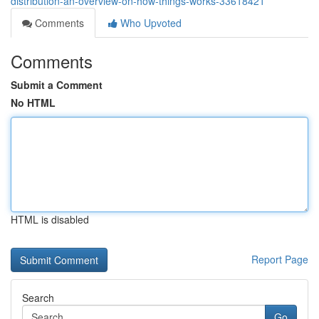
distribution-an-overview-on-how-things-works-33618421
Comments
Who Upvoted
Comments
Submit a Comment
No HTML
HTML is disabled
Report Page
Search
Go